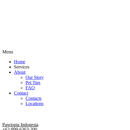
Menu
Home
Services
About
Our Story
Pet Tips
FAQ
Contact
Contacts
Locations
Pawtopia Indonesia
+62-899-6363-200