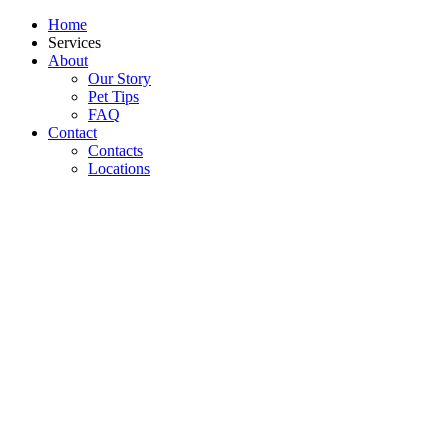
Home
Services
About
Our Story
Pet Tips
FAQ
Contact
Contacts
Locations