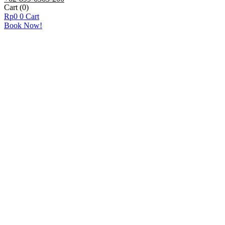
Cart
(0)
Rp
0
0
Cart
Book Now!