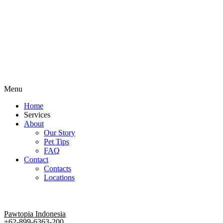
Menu
Home
Services
About
Our Story
Pet Tips
FAQ
Contact
Contacts
Locations
Pawtopia Indonesia
+62-899-6363-200