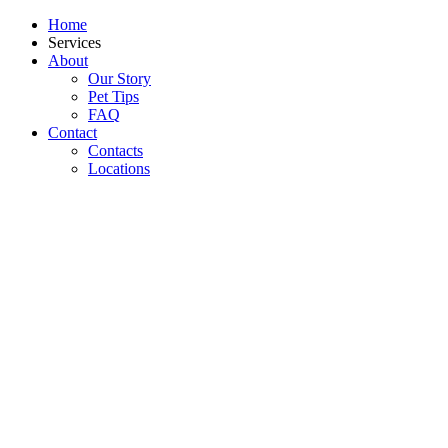
Home
Services
About
Our Story
Pet Tips
FAQ
Contact
Contacts
Locations