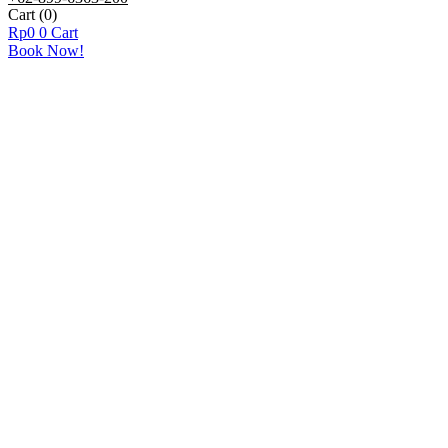
Cart
(0)
Rp
0
0
Cart
Book Now!