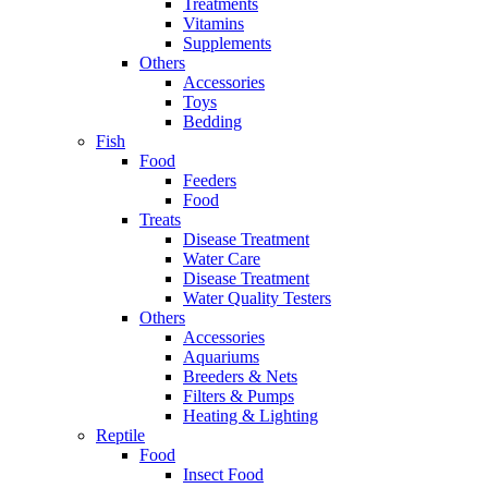
Treatments
Vitamins
Supplements
Others
Accessories
Toys
Bedding
Fish
Food
Feeders
Food
Treats
Disease Treatment
Water Care
Disease Treatment
Water Quality Testers
Others
Accessories
Aquariums
Breeders & Nets
Filters & Pumps
Heating & Lighting
Reptile
Food
Insect Food