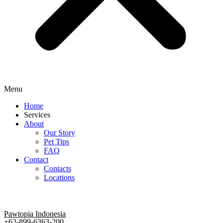
Menu
Home
Services
About
Our Story
Pet Tips
FAQ
Contact
Contacts
Locations
Pawtopia Indonesia
+62-899-6363-200