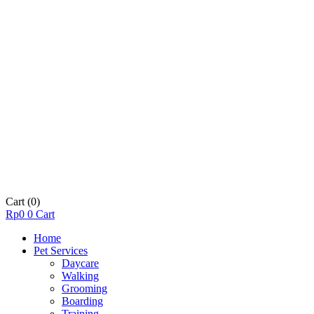
Cart
(0)
Rp
0
0
Cart
Home
Pet Services
Daycare
Walking
Grooming
Boarding
Training