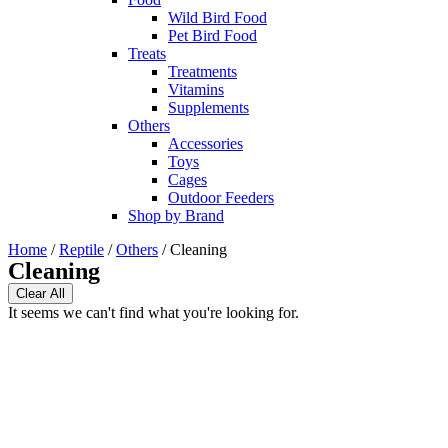
Wild Bird Food
Pet Bird Food
Treats
Treatments
Vitamins
Supplements
Others
Accessories
Toys
Cages
Outdoor Feeders
Shop by Brand
Home
/
Reptile
/
Others
/ Cleaning
Cleaning
Clear All
It seems we can't find what you're looking for.