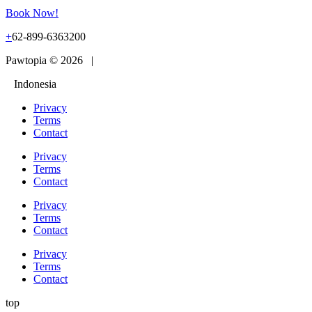
Book Now!
+
62-899-6363200
Pawtopia © 2026 |
Indonesia
Privacy
Terms
Contact
Privacy
Terms
Contact
Privacy
Terms
Contact
Privacy
Terms
Contact
top