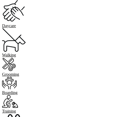
Daycare
Walking
Grooming
Boarding
Training