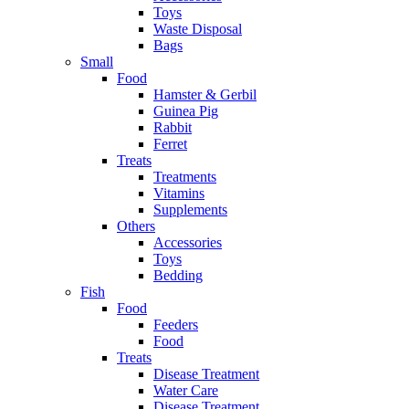
Toys
Waste Disposal
Bags
Small
Food
Hamster & Gerbil
Guinea Pig
Rabbit
Ferret
Treats
Treatments
Vitamins
Supplements
Others
Accessories
Toys
Bedding
Fish
Food
Feeders
Food
Treats
Disease Treatment
Water Care
Disease Treatment