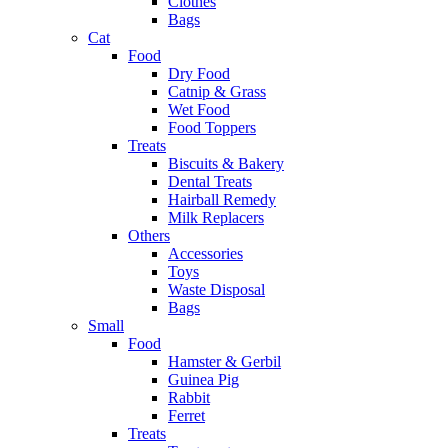
Clothes
Bags
Cat
Food
Dry Food
Catnip & Grass
Wet Food
Food Toppers
Treats
Biscuits & Bakery
Dental Treats
Hairball Remedy
Milk Replacers
Others
Accessories
Toys
Waste Disposal
Bags
Small
Food
Hamster & Gerbil
Guinea Pig
Rabbit
Ferret
Treats