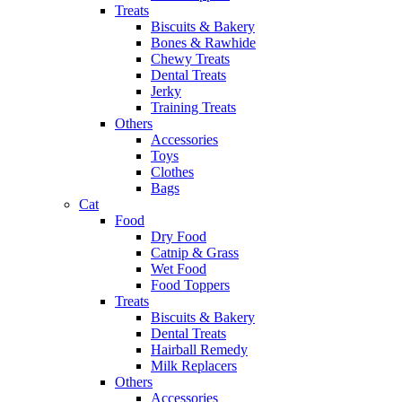
Treats
Biscuits & Bakery
Bones & Rawhide
Chewy Treats
Dental Treats
Jerky
Training Treats
Others
Accessories
Toys
Clothes
Bags
Cat
Food
Dry Food
Catnip & Grass
Wet Food
Food Toppers
Treats
Biscuits & Bakery
Dental Treats
Hairball Remedy
Milk Replacers
Others
Accessories