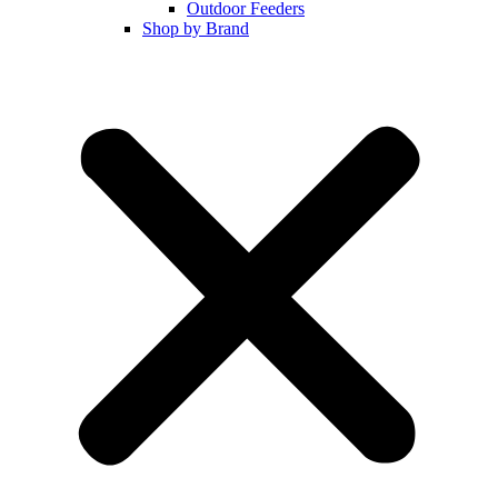
Outdoor Feeders
Shop by Brand