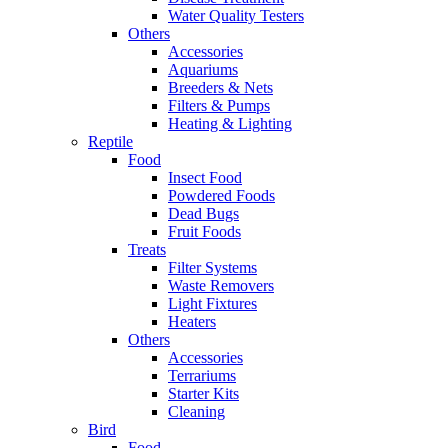
Water Quality Testers
Others
Accessories
Aquariums
Breeders & Nets
Filters & Pumps
Heating & Lighting
Reptile
Food
Insect Food
Powdered Foods
Dead Bugs
Fruit Foods
Treats
Filter Systems
Waste Removers
Light Fixtures
Heaters
Others
Accessories
Terrariums
Starter Kits
Cleaning
Bird
Food