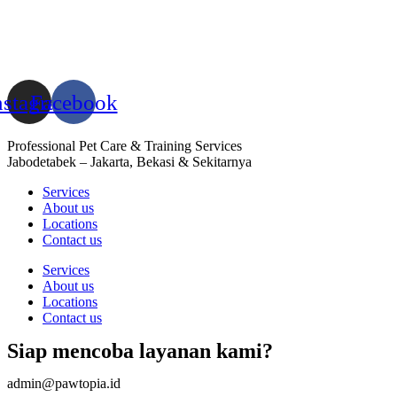
nstagram
Facebook
Professional Pet Care & Training Services
Jabodetabek – Jakarta, Bekasi & Sekitarnya
Services
About us
Locations
Contact us
Services
About us
Locations
Contact us
Siap mencoba layanan kami?
admin@pawtopia.id