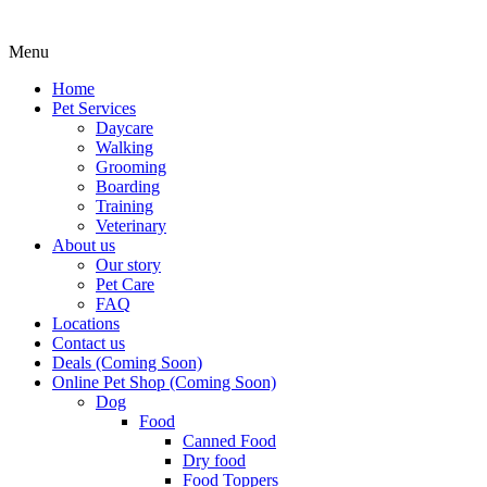
Menu
Home
Pet Services
Daycare
Walking
Grooming
Boarding
Training
Veterinary
About us
Our story
Pet Care
FAQ
Locations
Contact us
Deals (Coming Soon)
Online Pet Shop (Coming Soon)
Dog
Food
Canned Food
Dry food
Food Toppers