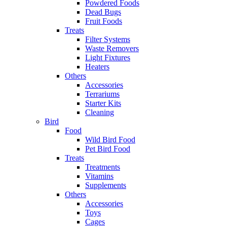
Powdered Foods
Dead Bugs
Fruit Foods
Treats
Filter Systems
Waste Removers
Light Fixtures
Heaters
Others
Accessories
Terrariums
Starter Kits
Cleaning
Bird
Food
Wild Bird Food
Pet Bird Food
Treats
Treatments
Vitamins
Supplements
Others
Accessories
Toys
Cages