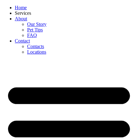
Home
Services
About
Our Story
Pet Tips
FAQ
Contact
Contacts
Locations