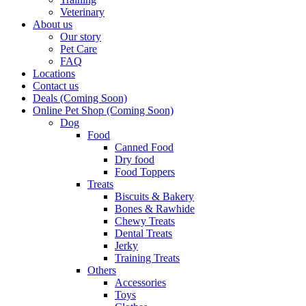
Veterinary
About us
Our story
Pet Care
FAQ
Locations
Contact us
Deals (Coming Soon)
Online Pet Shop (Coming Soon)
Dog
Food
Canned Food
Dry food
Food Toppers
Treats
Biscuits & Bakery
Bones & Rawhide
Chewy Treats
Dental Treats
Jerky
Training Treats
Others
Accessories
Toys