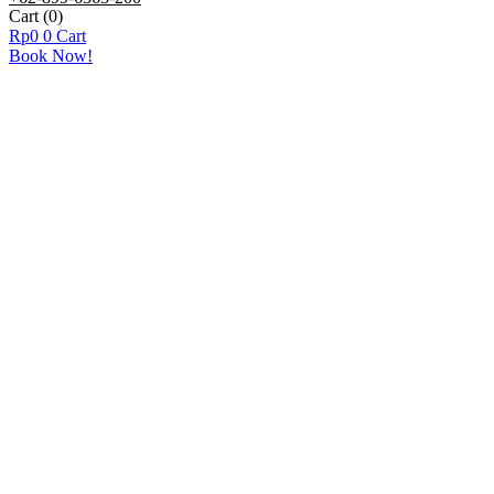
Cart
(0)
Rp
0
0
Cart
Book Now!